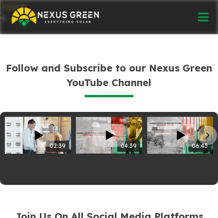
Home
Follow and Subscribe to our Nexus Green
YouTube Channel
02:39
04:39
06:43
Join Us On All Social Media Platforms