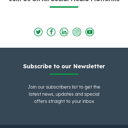
Subscribe to our Newsletter
Join our subscribers list to get the
latest news, updates and special
offers straight to your inbox