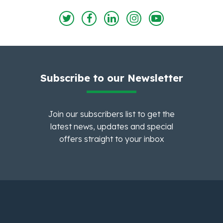
Subscribe to our Newsletter
Join our subscribers list to get the
latest news, updates and special
offers straight to your inbox