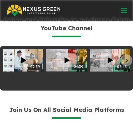
Follow and Subscribe to our Nexus Green
YouTube Channel
02:39
04:39
06:43
Join Us On All Social Media Platforms