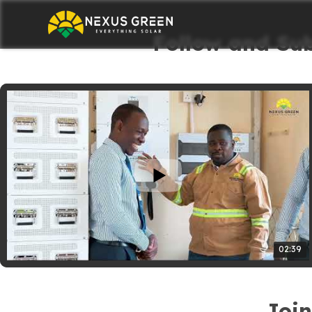
Follow and Su
02:39
Join