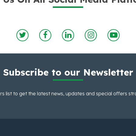
Subscribe to our Newsletter
rs list to get the latest news, updates and special offers str