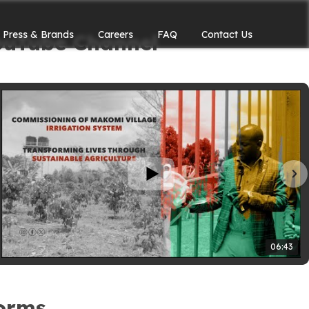
Press & Brands
Careers
FAQ
Contact Us
ouTube Channel
06:43
forms