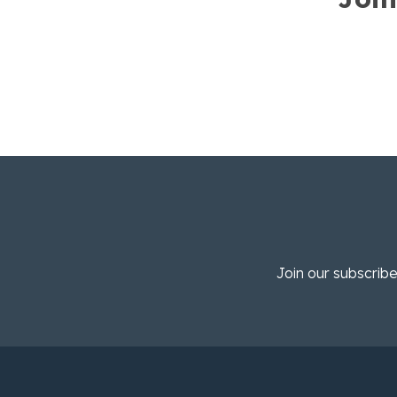
Join our subscribe