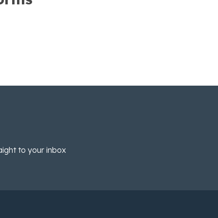
aight to your inbox