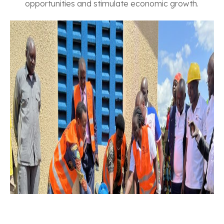
opportunities and stimulate economic growth.