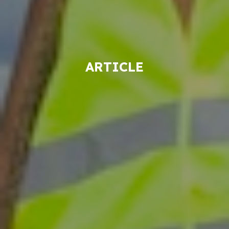
ARTICLE