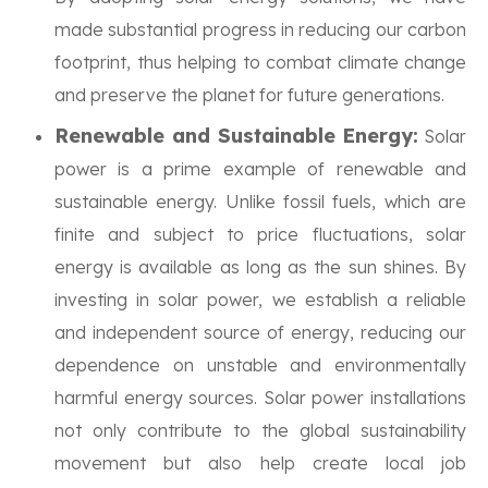
made substantial progress in reducing our carbon
footprint, thus helping to combat climate change
and preserve the planet for future generations.
Renewable and Sustainable Energy:
Solar
power is a prime example of renewable and
sustainable energy. Unlike fossil fuels, which are
finite and subject to price fluctuations, solar
energy is available as long as the sun shines. By
investing in solar power, we establish a reliable
and independent source of energy, reducing our
dependence on unstable and environmentally
harmful energy sources. Solar power installations
not only contribute to the global sustainability
movement but also help create local job