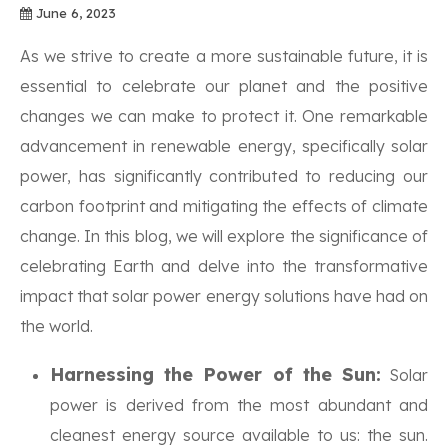
June 6, 2023
As we strive to create a more sustainable future, it is
essential to celebrate our planet and the positive
changes we can make to protect it. One remarkable
advancement in renewable energy, specifically solar
power, has significantly contributed to reducing our
carbon footprint and mitigating the effects of climate
change. In this blog, we will explore the significance of
celebrating Earth and delve into the transformative
impact that solar power energy solutions have had on
the world.
Harnessing the Power of the Sun:
Solar
power is derived from the most abundant and
cleanest energy source available to us: the sun.