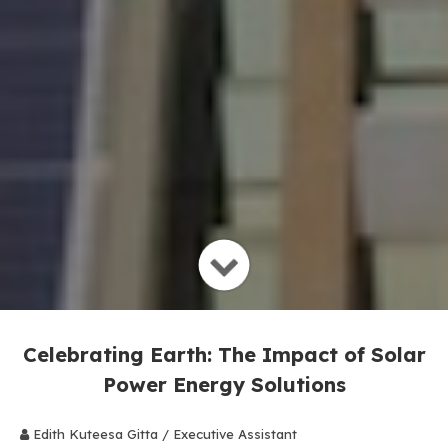
Celebrating Earth: The Impact of Solar
Power Energy Solutions
Edith Kuteesa Gitta / Executive Assistant