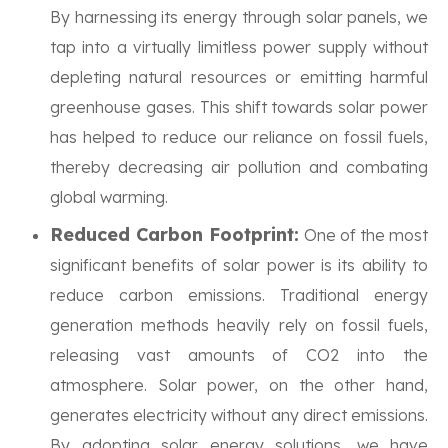
By harnessing its energy through solar panels, we
tap into a virtually limitless power supply without
depleting natural resources or emitting harmful
greenhouse gases. This shift towards solar power
has helped to reduce our reliance on fossil fuels,
thereby decreasing air pollution and combating
global warming.
Reduced Carbon Footprint:
One of the most
significant benefits of solar power is its ability to
reduce carbon emissions. Traditional energy
generation methods heavily rely on fossil fuels,
releasing vast amounts of CO2 into the
atmosphere. Solar power, on the other hand,
generates electricity without any direct emissions.
By adopting solar energy solutions, we have