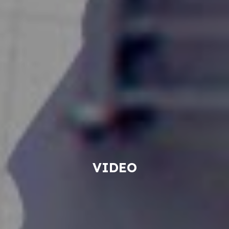
VIDEO