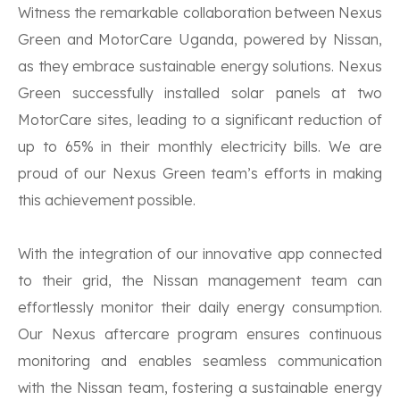
Witness the remarkable collaboration between Nexus
Green and MotorCare Uganda, powered by Nissan,
as they embrace sustainable energy solutions. Nexus
Green successfully installed solar panels at two
MotorCare sites, leading to a significant reduction of
up to 65% in their monthly electricity bills. We are
proud of our Nexus Green team’s efforts in making
this achievement possible.
With the integration of our innovative app connected
to their grid, the Nissan management team can
effortlessly monitor their daily energy consumption.
Our Nexus aftercare program ensures continuous
monitoring and enables seamless communication
with the Nissan team, fostering a sustainable energy