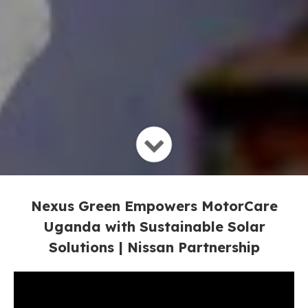
Nexus Green Empowers MotorCare
Uganda with Sustainable Solar
Solutions | Nissan Partnership