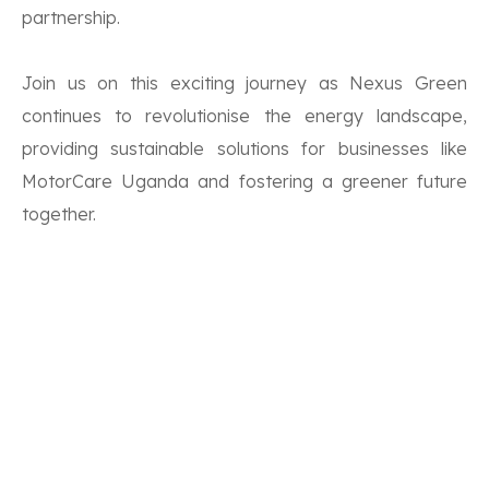
partnership.
Join us on this exciting journey as Nexus Green
continues to revolutionise the energy landscape,
providing sustainable solutions for businesses like
MotorCare Uganda and fostering a greener future
together.
Don’t forget to Share, Like and Subscribe to our
YouTube channel!
Comments